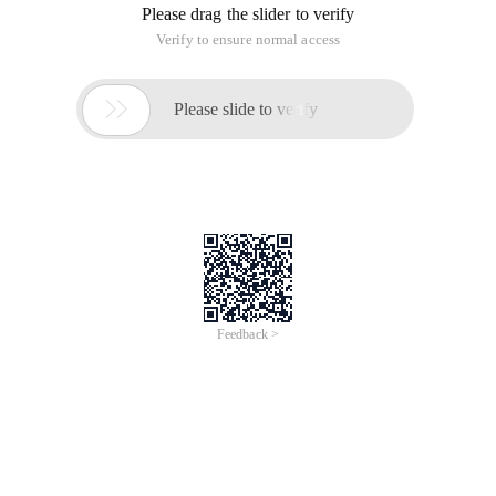
Please drag the slider to verify
Verify to ensure normal access

Please slide to verify
Feedback >